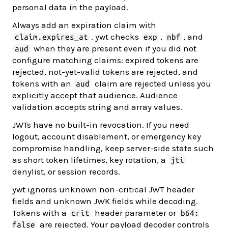
personal data in the payload.
Always add an expiration claim with
. ywt checks
,
, and
claim.expires_at
exp
nbf
when they are present even if you did not
aud
configure matching claims: expired tokens are
rejected, not-yet-valid tokens are rejected, and
tokens with an
claim are rejected unless you
aud
explicitly accept that audience. Audience
validation accepts string and array values.
JWTs have no built-in revocation. If you need
logout, account disablement, or emergency key
compromise handling, keep server-side state such
as short token lifetimes, key rotation, a
jti
denylist, or session records.
ywt ignores unknown non-critical JWT header
fields and unknown JWK fields while decoding.
Tokens with a
header parameter or
crit
b64:
are rejected. Your payload decoder controls
false