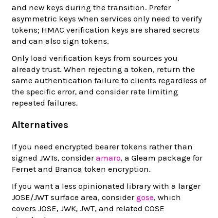
and new keys during the transition. Prefer
asymmetric keys when services only need to verify
tokens; HMAC verification keys are shared secrets
and can also sign tokens.
Only load verification keys from sources you
already trust. When rejecting a token, return the
same authentication failure to clients regardless of
the specific error, and consider rate limiting
repeated failures.
Alternatives
If you need encrypted bearer tokens rather than
signed JWTs, consider
amaro
, a Gleam package for
Fernet and Branca token encryption.
If you want a less opinionated library with a larger
JOSE/JWT surface area, consider
gose
, which
covers JOSE, JWK, JWT, and related COSE