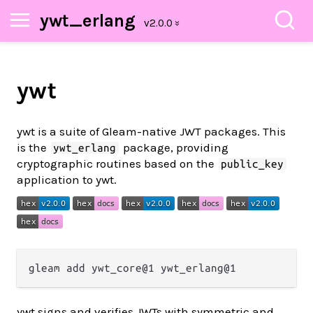
ywt_erlang
ywt
ywt is a suite of Gleam-native JWT packages. This
is the
package, providing
ywt_erlang
cryptographic routines based on the
public_key
application to ywt.
ywt signs and verifies JWTs with symmetric and