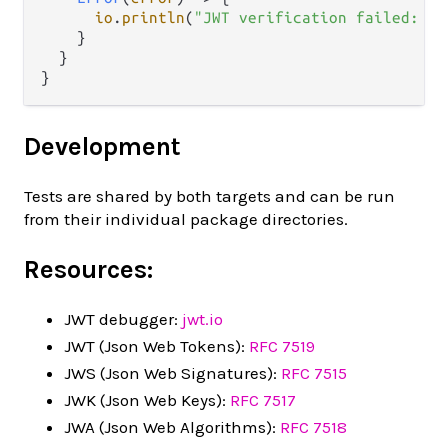
io
.
println
(
"JWT verification failed: "
    }

  }

Development
Tests are shared by both targets and can be run
from their individual package directories.
Resources:
JWT debugger:
jwt.io
JWT (Json Web Tokens):
RFC 7519
JWS (Json Web Signatures):
RFC 7515
JWK (Json Web Keys):
RFC 7517
JWA (Json Web Algorithms):
RFC 7518