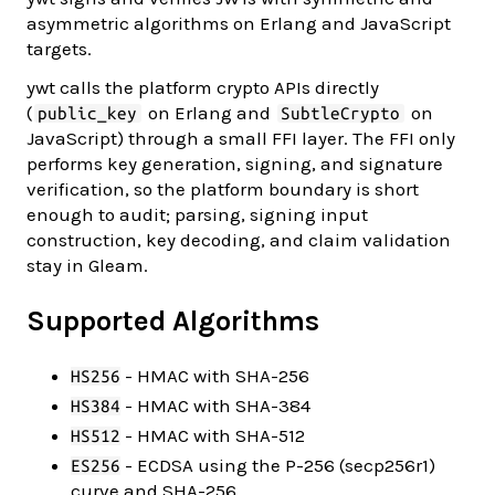
asymmetric algorithms on Erlang and JavaScript
targets.
ywt calls the platform crypto APIs directly
(
on Erlang and
on
public_key
SubtleCrypto
JavaScript) through a small FFI layer. The FFI only
performs key generation, signing, and signature
verification, so the platform boundary is short
enough to audit; parsing, signing input
construction, key decoding, and claim validation
stay in Gleam.
Supported Algorithms
- HMAC with SHA-256
HS256
- HMAC with SHA-384
HS384
- HMAC with SHA-512
HS512
- ECDSA using the P-256 (secp256r1)
ES256
curve and SHA-256