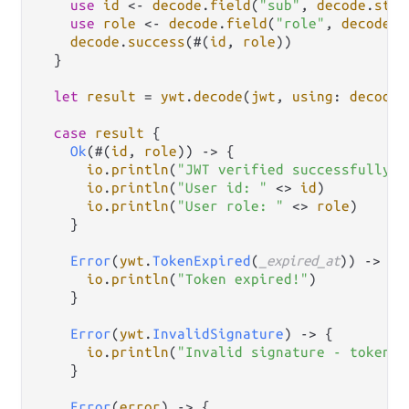
use
id
<-
decode
.
field
(
"sub"
, 
decode
.
stri
use
role
<-
decode
.
field
(
"role"
, 
decode
.
s
decode
.
success
(#(
id
, 
role
))

  }

let
result
=
ywt
.
decode
(
jwt
, 
using
: 
decoder
case
result
 {

Ok
(#(
id
, 
role
)) 
->
 {

io
.
println
(
"JWT verified successfully!"
io
.
println
(
"User id: "
<>
id
)

io
.
println
(
"User role: "
<>
role
)

    }

Error
(
ywt
.
TokenExpired
(
_expired_at
)) 
->
 {

io
.
println
(
"Token expired!"
)

    }

Error
(
ywt
.
InvalidSignature
) 
->
 {

io
.
println
(
"Invalid signature - token m
    }

Error
(
error
) 
->
 {
