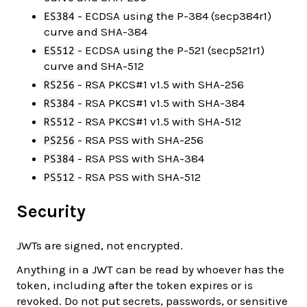
- ECDSA using the P-384 (secp384r1)
ES384
curve and SHA-384
- ECDSA using the P-521 (secp521r1)
ES512
curve and SHA-512
- RSA PKCS#1 v1.5 with SHA-256
RS256
- RSA PKCS#1 v1.5 with SHA-384
RS384
- RSA PKCS#1 v1.5 with SHA-512
RS512
- RSA PSS with SHA-256
PS256
- RSA PSS with SHA-384
PS384
- RSA PSS with SHA-512
PS512
Security
JWTs are signed, not encrypted.
Anything in a JWT can be read by whoever has the
token, including after the token expires or is
revoked. Do not put secrets, passwords, or sensitive