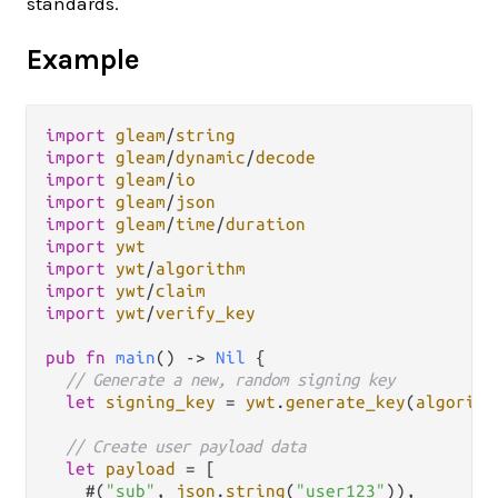
standards.
Example
import
gleam
/
string
import
gleam
/
dynamic
/
decode
import
gleam
/
io
import
gleam
/
json
import
gleam
/
time
/
duration
import
ywt
import
ywt
/
algorithm
import
ywt
/
claim
import
ywt
/
verify_key
pub
fn
main
() 
->
Nil
 {

// Generate a new, random signing key
let
signing_key
=
ywt
.
generate_key
(
algorith
// Create user payload data
let
payload
=
 [

    #(
"sub"
, 
json
.
string
(
"user123"
)),
