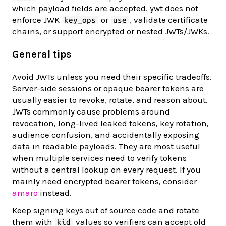
which payload fields are accepted. ywt does not
enforce JWK
or
, validate certificate
key_ops
use
chains, or support encrypted or nested JWTs/JWKs.
General tips
Avoid JWTs unless you need their specific tradeoffs.
Server-side sessions or opaque bearer tokens are
usually easier to revoke, rotate, and reason about.
JWTs commonly cause problems around
revocation, long-lived leaked tokens, key rotation,
audience confusion, and accidentally exposing
data in readable payloads. They are most useful
when multiple services need to verify tokens
without a central lookup on every request. If you
mainly need encrypted bearer tokens, consider
amaro
instead.
Keep signing keys out of source code and rotate
them with
values so verifiers can accept old
kid