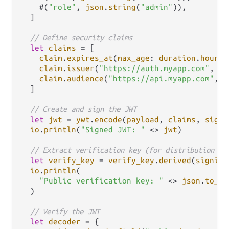
    #(
"role"
, 
json
.
string
(
"admin"
)),

  ]

// Define security claims
let
claims
=
 [

claim
.
expires_at
(
max_age
: 
duration
.
hours
(
claim
.
issuer
(
"https://auth.myapp.com"
, []
claim
.
audience
(
"https://api.myapp.com"
, [
  ]

// Create and sign the JWT
let
jwt
=
ywt
.
encode
(
payload
, 
claims
, 
signi
io
.
println
(
"Signed JWT: "
<>
jwt
)

// Extract verification key (for distribution to
let
verify_key
=
verify_key
.
derived
(
signing
io
.
println
(

"Public verification key: "
<>
json
.
to_st
  )

// Verify the JWT
let
decoder
=
 {
